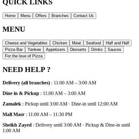
QUICK LINKS
Home
Menu
Offers
Branches
Contact Us
MENU
Cheese and Vegetables
Chicken
Meat
Seafood
Half and Half
Pizza Bar
Yankee
Appetizers
Desserts
Drinks
Sauces
For the love of Pizza
NEED HELP ?
Delivery (all branches)
:
11:00 AM – 3:00 AM
Dine in & Pickup
:
11:00 AM – 3:00 AM
Zamalek
:
Pickup until 3:00 AM · Dine-in until 12:00 AM
Mall Masr
:
11:00 AM – 11:30 PM
Sheikh Zayed
:
Delivery until 3:00 AM · Pickup & Dine-in until
1:00 AM