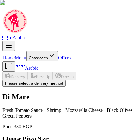
🇪🇬
Arabic
Home
Menu
Offers
Categories
🇪🇬
Arabic
Delivery
Pick Up
Dine In
Please select a delivery method
Di Mare
Fresh Tomato Sauce - Shrimp - Mozzarella Cheese - Black Olives -
Green Peppers.
Price
:
380 EGP
Choose Pizza Size: