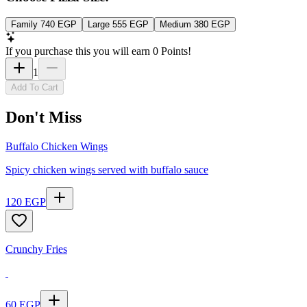
Family
740
EGP
Large
555
EGP
Medium
380
EGP
If you purchase this you will earn
0
Points!
1
Add To Cart
Don't Miss
Buffalo Chicken Wings
Spicy chicken wings served with buffalo sauce
120
EGP
Crunchy Fries
60
EGP