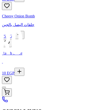
Cheesy Onion Bomb
حلقات البصل بالجبن
75
EGP
Ranch Sauce
10
EGP