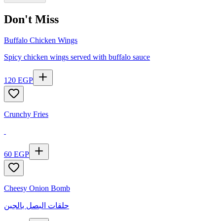
Don't Miss
Buffalo Chicken Wings
Spicy chicken wings served with buffalo sauce
120
EGP
Crunchy Fries
60
EGP
Cheesy Onion Bomb
حلقات البصل بالجبن