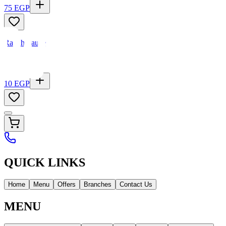
75
EGP
Ranch Sauce
10
EGP
QUICK LINKS
Home
Menu
Offers
Branches
Contact Us
MENU