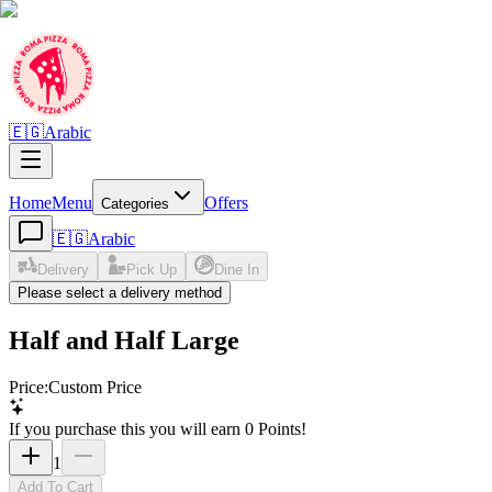
🇪🇬
Arabic
Home
Menu
Offers
Categories
🇪🇬
Arabic
Delivery
Pick Up
Dine In
Please select a delivery method
Half and Half Large
Price
:
Custom Price
If you purchase this you will earn
0
Points!
1
Add To Cart