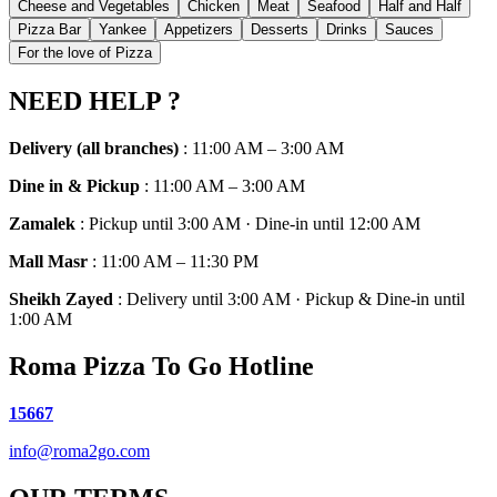
Cheese and Vegetables
Chicken
Meat
Seafood
Half and Half
Pizza Bar
Yankee
Appetizers
Desserts
Drinks
Sauces
For the love of Pizza
NEED HELP ?
Delivery (all branches)
:
11:00 AM – 3:00 AM
Dine in & Pickup
:
11:00 AM – 3:00 AM
Zamalek
:
Pickup until 3:00 AM · Dine-in until 12:00 AM
Mall Masr
:
11:00 AM – 11:30 PM
Sheikh Zayed
:
Delivery until 3:00 AM · Pickup & Dine-in until
1:00 AM
Roma Pizza To Go Hotline
15667
info@roma2go.com